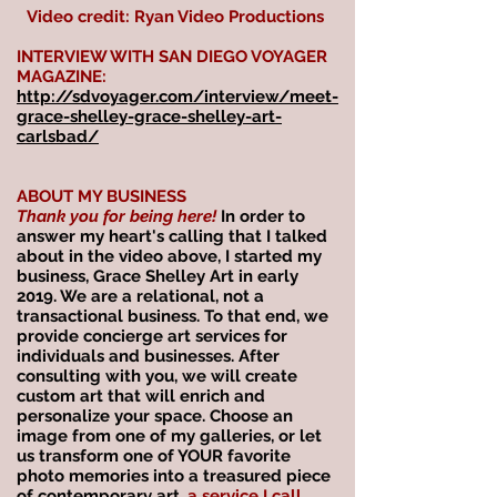
Video credit: Ryan Video Productions
INTERVIEW WITH SAN DIEGO VOYAGER
MAGAZINE:
http://sdvoyager.com/interview/meet-
grace-shelley-grace-shelley-art-
carlsbad/
ABOUT MY BUSINESS
Thank you for being here!
In order to
answer my heart's calling that I talked
about in the video above, I started my
business, Grace Shelley Art in early
2019. We are a relational, not a
transactional business. To that end, we
provide concierge art services for
individuals and businesses. After
consulting with you, we will create
custom art that will enrich and
personalize your space. Choose an
image from one of my galleries, or let
us transform one of YOUR favorite
photo memories into a treasured piece
of contemporary art,
a service I call