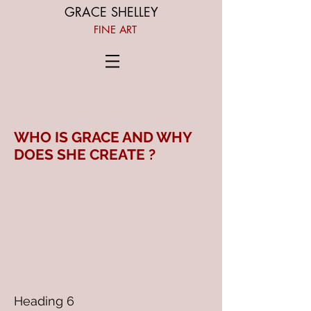
GRACE SHELLEY
FINE ART
WHO IS GRACE AND WHY
DOES SHE CREATE ?
Heading 6