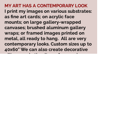
MY ART HAS A CONTEMPORARY LOOK
I print my images on various substrates:
as fine art cards; on acrylic face
mounts; on large gallery-wrapped
canvases; brushed aluminum gallery
wraps; or framed images printed on
metal, all ready to hang. All are very
contemporary looks. Custom sizes up to
40x60" We can also create decorative
pillows and other items for your home.
MY WORK IS IMAGINATIVE &
EXPERIMENTAL
Many of my abstracts evolve from the
way God shows me the world. They
come from reflections, refractions,
shadows, and anything that captures
my eye in the moment. See the
DREAMSCAPES
gallery.
LET'S TALK!
Please call or email me if you wish to
set up a complimentary consultation to
discuss our services or to purchase. All