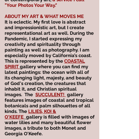
"Your Photos Your Way." ​
ABOUT MY ART & WHAT MOVES ME
It is eclectic. My first love is abstract
and impressionistic art, but I create
representational art as well. During the
Pandemic, I started expressing my
creativity and spirituality through
painting as well as photography. I am
especially moved by California’s coast.
This is represented by the
COASTAL
SPIRIT
gallery where you can find my
latest paintings: the ocean with all of
its changing light, majesty, and beauty
of God's creation, the creatures that
inhabit it, and Christian spiritual
images. The
SUCCULENT!
gallery
features images of
coastal and tropical
botanicals and palm silhouettes of all
kinds. The
LILIES, KOI &
O'KEEFE
gallery is filled with images of
water lilies
and many beautiful flower
images, a tribute to both Monet and
Georgia O'Keefe.